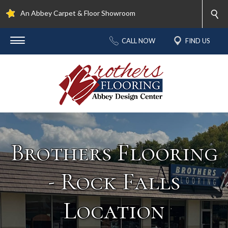
An Abbey Carpet & Floor Showroom
CALL NOW
FIND US
Brothers Flooring
- Rock Falls
Location