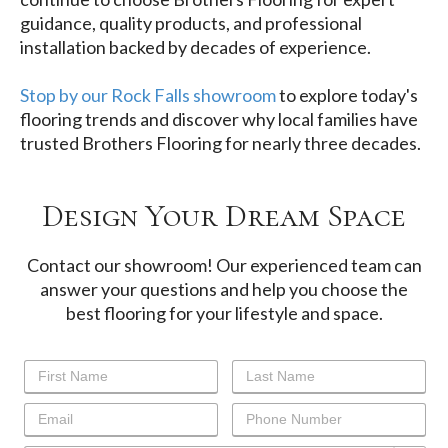
guidance, quality products, and professional
installation backed by decades of experience.
Stop by our Rock Falls showroom
to explore today's
flooring trends and discover why local families have
trusted Brothers Flooring for nearly three decades.
Design Your Dream Space
Contact our showroom! Our experienced team can
answer your questions and help you choose the
best flooring for your lifestyle and space.