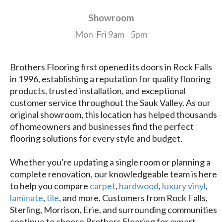
Showroom
Mon-Fri 9am - 5pm
Brothers Flooring first opened its doors in Rock Falls
in 1996, establishing a reputation for quality flooring
products, trusted installation, and exceptional
customer service throughout the Sauk Valley. As our
original showroom, this location has helped thousands
of homeowners and businesses find the perfect
flooring solutions for every style and budget.
Whether you're updating a single room or planning a
complete renovation, our knowledgeable team is here
to help you compare
carpet
,
hardwood
,
luxury vinyl
,
laminate
,
tile
, and more. Customers from Rock Falls,
Sterling, Morrison, Erie, and surrounding communities
continue to choose Brothers Flooring for expert