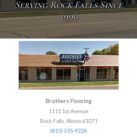
Serving Rock Falls Since
1996
Brothers Flooring
1111 1st Avenue
Rock Falls, Illinois 61071
(815) 535-9226